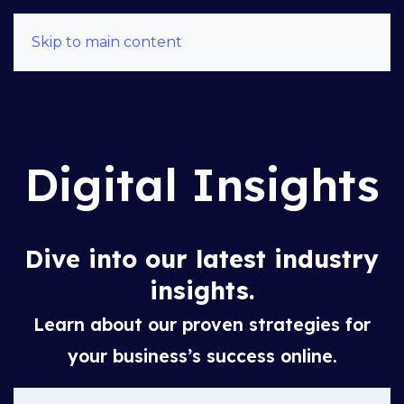
Skip to main content
Digital Insights
Dive into our latest industry
insights.
Learn about our proven strategies for
your business’s success online.