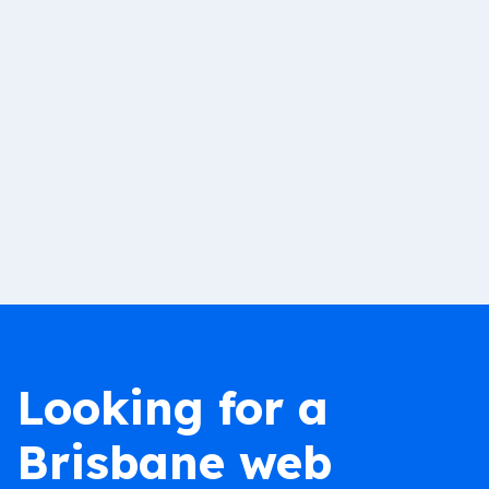
Looking for a
Brisbane web