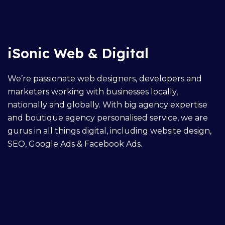
iSonic Web & Digital
We’re passionate web designers, developers and
marketers working with businesses locally,
nationally and globally. With big agency expertise
and boutique agency personalised service, we are
gurus in all things digital, including
website design
,
SEO,
Google Ads
&
Facebook Ads
.