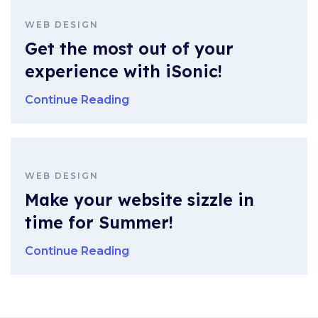
WEB DESIGN
Get the most out of your
experience with iSonic!
Continue Reading
WEB DESIGN
Make your website sizzle in
time for Summer!
Continue Reading