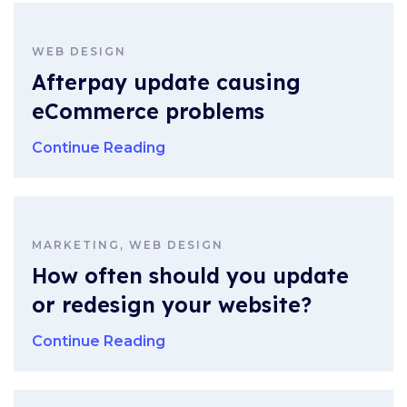
WEB DESIGN
Afterpay update causing
eCommerce problems
Continue Reading
MARKETING, WEB DESIGN
How often should you update
or redesign your website?
Continue Reading