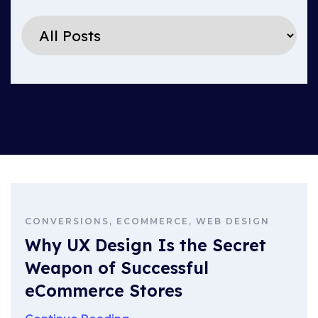
CONVERSIONS, ECOMMERCE, WEB DESIGN
Why UX Design Is the Secret
Weapon of Successful
eCommerce Stores