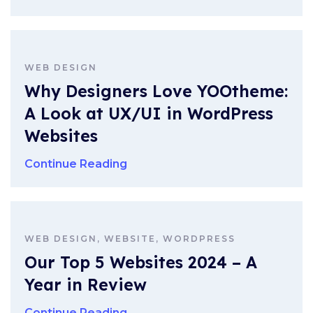
WEB DESIGN
Why Designers Love YOOtheme:
A Look at UX/UI in WordPress
Websites
Continue Reading
WEB DESIGN, WEBSITE, WORDPRESS
Our Top 5 Websites 2024 – A
Year in Review
Continue Reading