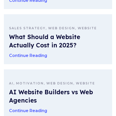
Continue Reading
SALES STRATEGY, WEB DESIGN, WEBSITE
What Should a Website
Actually Cost in 2025?
Continue Reading
AI, MOTIVATION, WEB DESIGN, WEBSITE
AI Website Builders vs Web
Agencies
Continue Reading