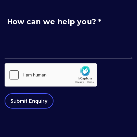
How can we help you? *