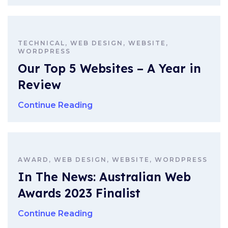
TECHNICAL, WEB DESIGN, WEBSITE,
WORDPRESS
Our Top 5 Websites – A Year in
Review
Continue Reading
AWARD, WEB DESIGN, WEBSITE, WORDPRESS
In The News: Australian Web
Awards 2023 Finalist
Continue Reading