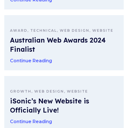
AWARD, TECHNICAL, WEB DESIGN, WEBSITE
Australian Web Awards 2024
Finalist
Continue Reading
GROWTH, WEB DESIGN, WEBSITE
iSonic’s New Website is
Officially Live!
Continue Reading