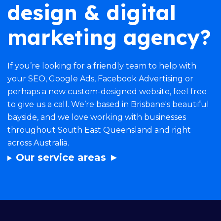
design & digital
marketing agency?
If you’re looking for a friendly team to help with
your
SEO
,
Google Ads
,
Facebook Advertising
or
perhaps a new
custom-designed website
, feel free
to give us a call. We’re based in Brisbane's beautiful
bayside, and we love working with businesses
throughout South East Queensland and right
across Australia.
Our service areas ►