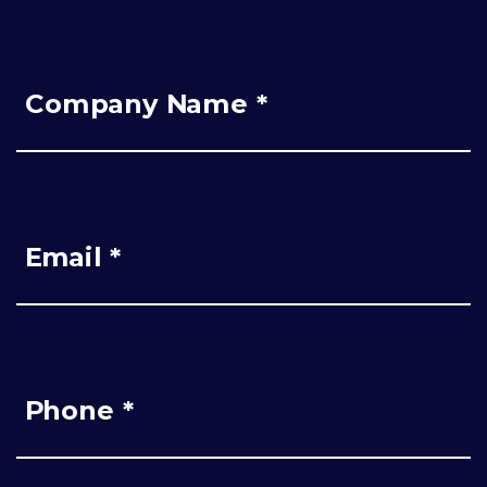
Company Name *
Email *
Phone *