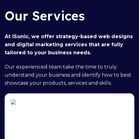
Our Services
At iSonic, we offer
strategy-based web designs
and
digital marketing services
that are fully
tailored to your business needs.
Our
experienced team
take the time to truly
understand your business and identify how to best
showcase your products, services and skills.