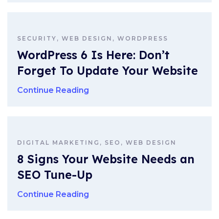
SECURITY, WEB DESIGN, WORDPRESS
WordPress 6 Is Here: Don’t
Forget To Update Your Website
Continue Reading
DIGITAL MARKETING, SEO, WEB DESIGN
8 Signs Your Website Needs an
SEO Tune-Up
Continue Reading