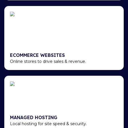
ECOMMERCE WEBSITES
Online stores to drive sales & revenue.
MANAGED HOSTING
Local hosting for site speed & security.