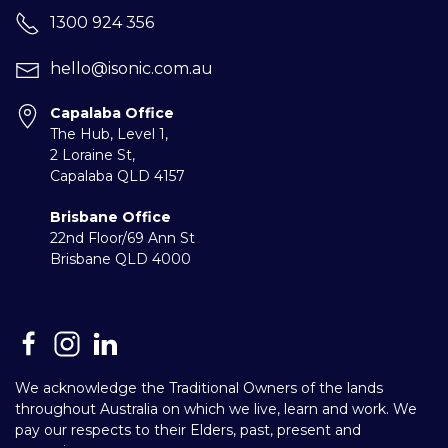
1300 924 356
hello@isonic.com.au
Capalaba Office
The Hub, Level 1,
2 Loraine St,
Capalaba
QLD 4157
Brisbane Office
22nd Floor/69 Ann St
Brisbane QLD 4000
We acknowledge the Traditional Owners of the lands
throughout Australia on which we live, learn and work. We
pay our respects to their Elders, past, present and