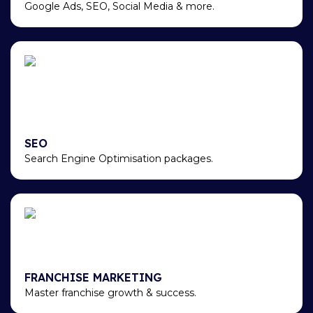
Google Ads, SEO, Social Media & more.
SEO
Search Engine Optimisation packages.
FRANCHISE MARKETING
Master franchise growth & success.