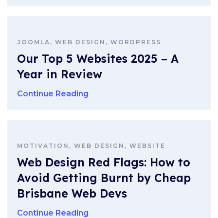
JOOMLA, WEB DESIGN, WORDPRESS
Our Top 5 Websites 2025 – A
Year in Review
Continue Reading
MOTIVATION, WEB DESIGN, WEBSITE
Web Design Red Flags: How to
Avoid Getting Burnt by Cheap
Brisbane Web Devs
Continue Reading