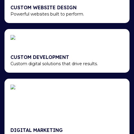
CUSTOM WEBSITE DESIGN
Powerful websites built to perform.
CUSTOM DEVELOPMENT
Custom digital solutions that drive results.
DIGITAL MARKETING