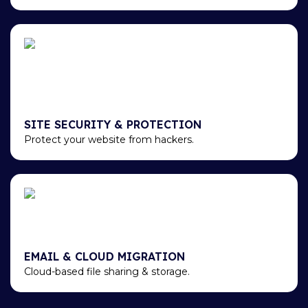
SITE SECURITY & PROTECTION
Protect your website from hackers.
EMAIL & CLOUD MIGRATION
Cloud-based file sharing & storage.