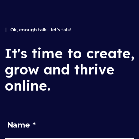
Ok, enough talk... let’s talk!
It's time to create,
grow and thrive
online.
Name *