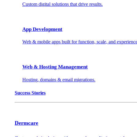
Custom digital solutions that drive results.
App Development
Web & mobile apps built for function, scale, and experience
Web & Hosting Management
Hosting, domains & email migrations.
Success Stories
Dermcare