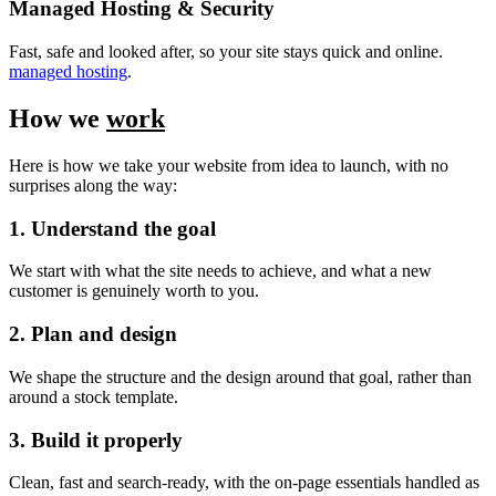
Managed Hosting & Security
Fast, safe and looked after, so your site stays quick and online.
managed hosting
.
How we
work
Here is how we take your website from idea to launch, with no
surprises along the way:
1. Understand the goal
We start with what the site needs to achieve, and what a new
customer is genuinely worth to you.
2. Plan and design
We shape the structure and the design around that goal, rather than
around a stock template.
3. Build it properly
Clean, fast and search-ready, with the on-page essentials handled as