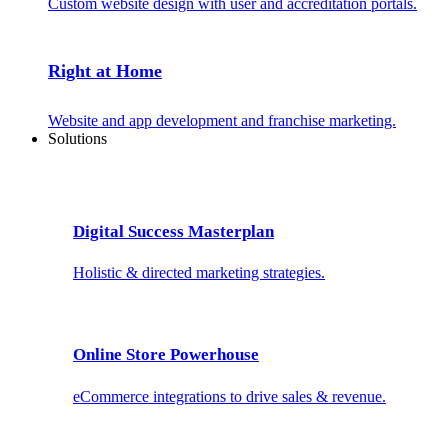
Custom website design with user and accreditation portals.
Right at Home
Website and app development and franchise marketing.
Solutions
Digital Success Masterplan
Holistic & directed marketing strategies.
Online Store Powerhouse
eCommerce integrations to drive sales & revenue.