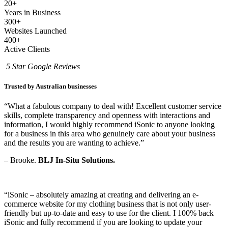
20+
Years in Business
300+
Websites Launched
400+
Active Clients
5 Star Google Reviews
Trusted by Australian businesses
“What a fabulous company to deal with! Excellent customer service
skills, complete transparency and openness with interactions and
information, I would highly recommend iSonic to anyone looking
for a business in this area who genuinely care about your business
and the results you are wanting to achieve.”
– Brooke.
BLJ In-Situ Solutions.
“
iSonic – absolutely amazing at creating and delivering an e-
commerce website for my clothing business that is not only user-
friendly but up-to-date and easy to use for the client. I 100% back
iSonic and fully recommend if you are looking to update your