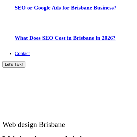
SEO or Google Ads for Brisbane Business?
What Does SEO Cost in Brisbane in 2026?
Contact
Let's Talk!
Web design Brisbane