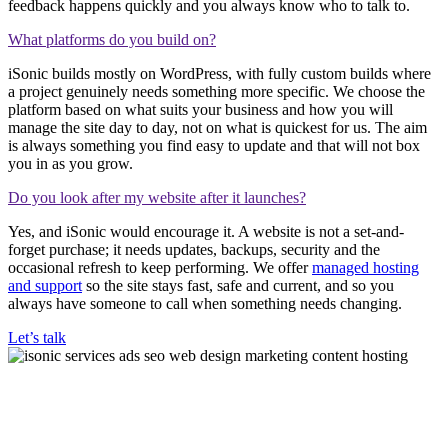
feedback happens quickly and you always know who to talk to.
What platforms do you build on?
iSonic builds mostly on WordPress, with fully custom builds where
a project genuinely needs something more specific. We choose the
platform based on what suits your business and how you will
manage the site day to day, not on what is quickest for us. The aim
is always something you find easy to update and that will not box
you in as you grow.
Do you look after my website after it launches?
Yes, and iSonic would encourage it. A website is not a set-and-
forget purchase; it needs updates, backups, security and the
occasional refresh to keep performing. We offer
managed hosting
and support
so the site stays fast, safe and current, and so you
always have someone to call when something needs changing.
Let’s talk