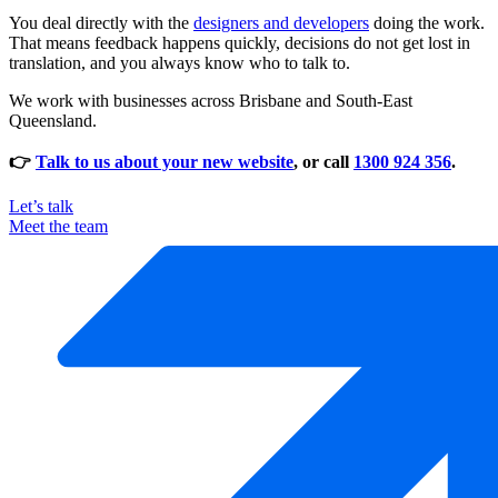
You deal directly with the
designers and developers
doing the work.
That means feedback happens quickly, decisions do not get lost in
translation, and you always know who to talk to.
We work with businesses across Brisbane and South-East
Queensland.
👉
Talk to us about your new website
, or call
1300 924 356
.
Let’s talk
Meet the team