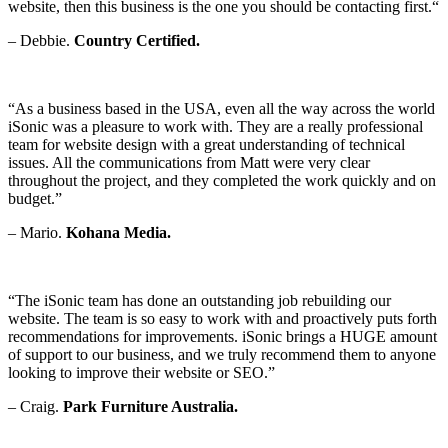
website, then this business is the one you should be contacting first.
“
– Debbie.
Country Certified.
“As a business based in the USA, even all the way across the world
iSonic was a pleasure to work with. They are a really professional
team for website design with a great understanding of technical
issues. All the communications from Matt were very clear
throughout the project, and they completed the work quickly and on
budget.”
– Mario.
Kohana Media.
“The iSonic team has done an outstanding job rebuilding our
website. The team is so easy to work with and proactively puts forth
recommendations for improvements. iSonic brings a HUGE amount
of support to our business, and we truly recommend them to anyone
looking to improve their website or SEO.”
– Craig.
Park Furniture Australia.