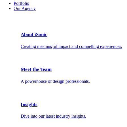
Portfolio
Our Agency
About iSonic
Creating meaningful impact and compelling experiences.
Meet the Team
A powerhouse of design professionals.
Insights
Dive into our latest industry insights.