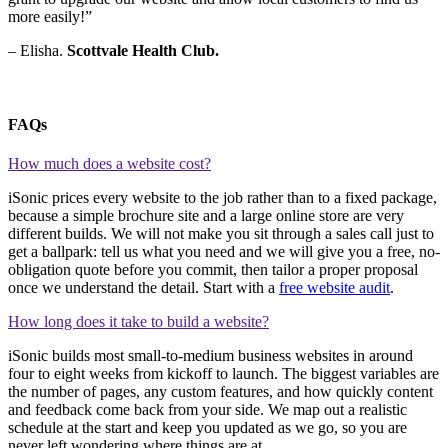
more easily!”
– Elisha.
Scottvale Health Club.
FAQs
How much does a website cost?
iSonic prices every website to the job rather than to a fixed package,
because a simple brochure site and a large online store are very
different builds. We will not make you sit through a sales call just to
get a ballpark: tell us what you need and we will give you a free, no-
obligation quote before you commit, then tailor a proper proposal
once we understand the detail. Start with a
free website audit
.
How long does it take to build a website?
iSonic builds most small-to-medium business websites in around
four to eight weeks from kickoff to launch. The biggest variables are
the number of pages, any custom features, and how quickly content
and feedback come back from your side. We map out a realistic
schedule at the start and keep you updated as we go, so you are
never left wondering where things are at.