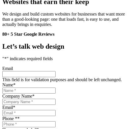
Websites that earn their keep
We design and build custom websites for businesses that want more
than a good-looking page: one that loads fast, is easy to use, and
actually brings in enquiries.
80+ 5 Star Google Reviews
Let’s talk web design
"
*
" indicates required fields
Email
This field is for validation purposes and should be left unchanged.
Name
*
Company Name
*
Email
*
Phone *
*