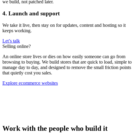
we build, not patched later.
4. Launch and support
We take it live, then stay on for updates, content and hosting so it
keeps working.
Let’s talk
Selling online?
An online store lives or dies on how easily someone can go from
browsing to buying. We build stores that are quick to load, simple to
manage day to day, and designed to remove the small friction points
that quietly cost you sales.
Explore ecommerce websites
Work with the people who build it