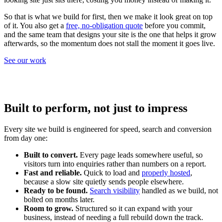
So that is what we build for first, then we make it look great on top
of it. You also get a
free, no-obligation quote
before you commit,
and the same team that designs your site is the one that helps it grow
afterwards, so the momentum does not stall the moment it goes live.
See our work
Built to perform, not just to impress
Every site we build is engineered for speed, search and conversion
from day one:
Built to convert.
Every page leads somewhere useful, so
visitors turn into enquiries rather than numbers on a report.
Fast and reliable.
Quick to load and
properly hosted
,
because a slow site quietly sends people elsewhere.
Ready to be found.
Search visibility
handled as we build, not
bolted on months later.
Room to grow.
Structured so it can expand with your
business, instead of needing a full rebuild down the track.