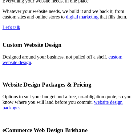
Everything your website needs,
in one place
Whatever your website needs, we build it and we back it, from
custom sites and online stores to
digital marketing
that fills them.
Let’s talk
Custom Website Design
Designed around your business, not pulled off a shelf.
custom
website design
.
Website Design Packages & Pricing
Options to suit your budget and a free, no-obligation quote, so you
know where you will land before you commit.
website design
packages
.
eCommerce Web Design Brisbane