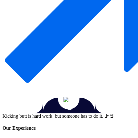
Kicking butt is hard work, but someone has to do it. 🦵🍑
Our Experience