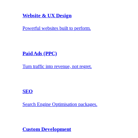
Website & UX Design
Powerful websites built to perform.
Paid Ads (PPC)
Turn traffic into revenue, not regret.
SEO
Search Engine Optimisation packages.
Custom Development