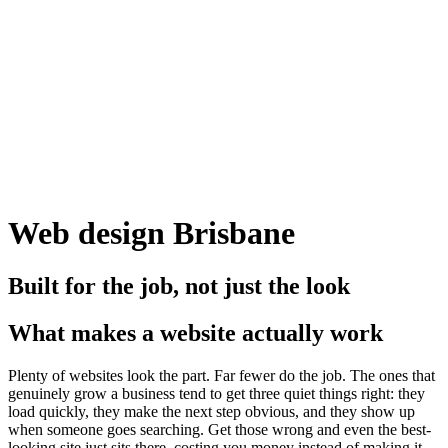
Web design Brisbane
Built for the job, not just the look
What makes a website actually work
Plenty of websites look the part. Far fewer do the job. The ones that
genuinely grow a business tend to get three quiet things right: they
load quickly, they make the next step obvious, and they show up
when someone goes searching. Get those wrong and even the best-
looking site just sits there, costing you money instead of making it.