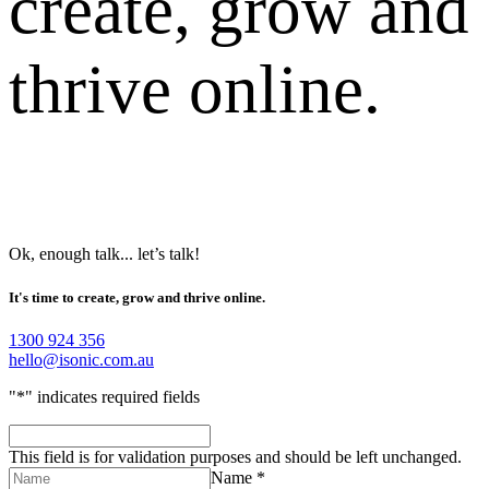
create, grow and
thrive online.
Ok, enough talk... let’s talk!
It's time to create, grow and thrive online.
1300 924 356
hello@isonic.com.au
"
*
" indicates required fields
This field is for validation purposes and should be left unchanged.
Name *