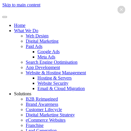
Skip to main content
×
×
×
×
×
×
Home
What We Do
Web Design
Digital Marketing
Paid Ads
Google Ads
Meta Ads
Search Engine Optimisation
App Development
Website & Hosting Management
Hosting & Servers
Website Security
Email & Cloud Migration
Solutions
B2B Reimagined
Brand Awareness
Customer Lifecycle
Digital Marketing Strategy
eCommerce Websites
Franchise
Lead Generation