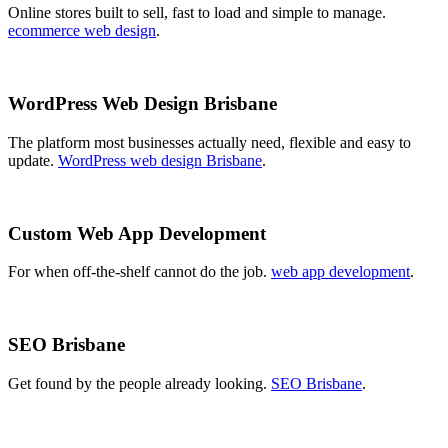
Online stores built to sell, fast to load and simple to manage.
ecommerce web design
.
WordPress Web Design Brisbane
The platform most businesses actually need, flexible and easy to
update.
WordPress web design Brisbane
.
Custom Web App Development
For when off-the-shelf cannot do the job.
web app development
.
SEO Brisbane
Get found by the people already looking.
SEO Brisbane
.