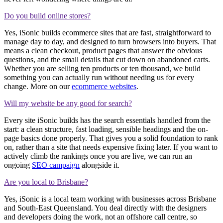
Do you build online stores?
Yes, iSonic builds ecommerce sites that are fast, straightforward to
manage day to day, and designed to turn browsers into buyers. That
means a clean checkout, product pages that answer the obvious
questions, and the small details that cut down on abandoned carts.
Whether you are selling ten products or ten thousand, we build
something you can actually run without needing us for every
change. More on our
ecommerce websites
.
Will my website be any good for search?
Every site iSonic builds has the search essentials handled from the
start: a clean structure, fast loading, sensible headings and the on-
page basics done properly. That gives you a solid foundation to rank
on, rather than a site that needs expensive fixing later. If you want to
actively climb the rankings once you are live, we can run an
ongoing
SEO campaign
alongside it.
Are you local to Brisbane?
Yes, iSonic is a local team working with businesses across Brisbane
and South-East Queensland. You deal directly with the designers
and developers doing the work, not an offshore call centre, so