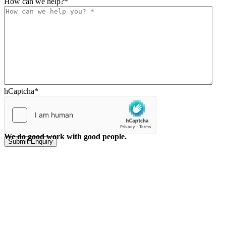
How can we help?
*
hCaptcha
*
We do
good
work with
good
people.