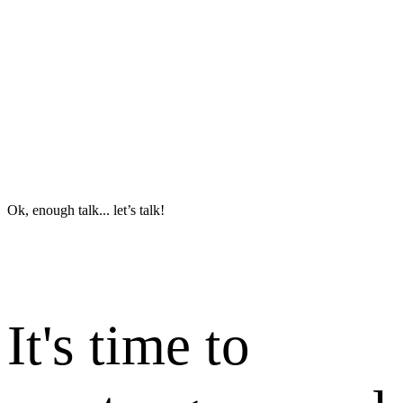
Ok, enough talk... let’s talk!
It's time to