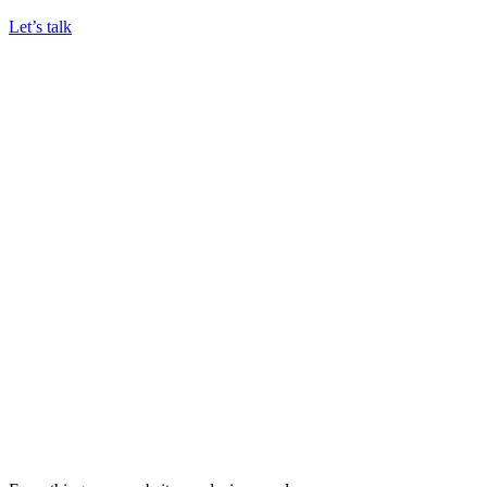
Let’s talk