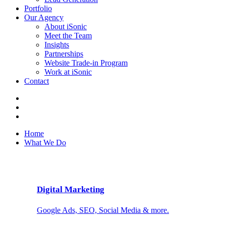
Portfolio
Our Agency
About iSonic
Meet the Team
Insights
Partnerships
Website Trade-in Program
Work at iSonic
Contact
Home
What We Do
Digital Marketing
Google Ads, SEO, Social Media & more.