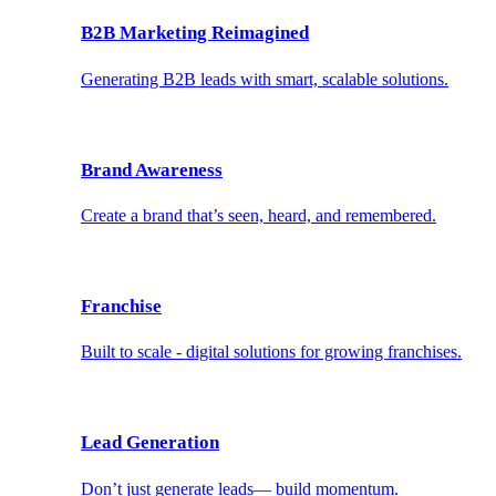
B2B Marketing Reimagined
Generating B2B leads with smart, scalable solutions.
Brand Awareness
Create a brand that’s seen, heard, and remembered.
Franchise
Built to scale - digital solutions for growing franchises.
Lead Generation
Don’t just generate leads— build momentum.