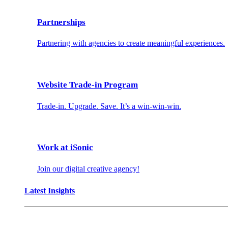
Partnerships
Partnering with agencies to create meaningful experiences.
Website Trade-in Program
Trade-in. Upgrade. Save. It’s a win-win-win.
Work at iSonic
Join our digital creative agency!
Latest Insights