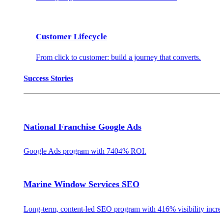
Customer Lifecycle
From click to customer: build a journey that converts.
Success Stories
National Franchise Google Ads
Google Ads program with 7404% ROI.
Marine Window Services SEO
Long-term, content-led SEO program with 416% visibility incr