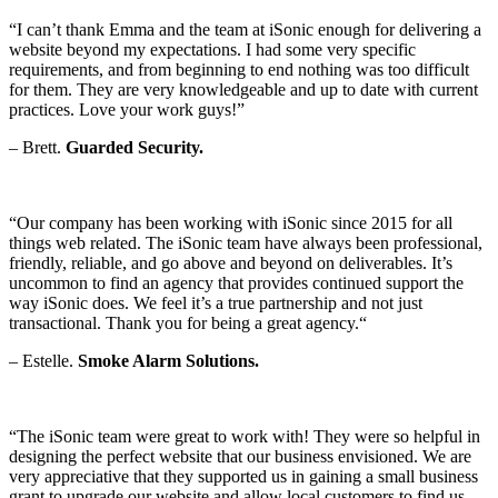
“I can’t thank Emma and the team at iSonic enough for delivering a
website beyond my expectations. I had some very specific
requirements, and from beginning to end nothing was too difficult
for them. They are very knowledgeable and up to date with current
practices. Love your work guys!”
– Brett.
Guarded Security.
“Our company has been working with iSonic since 2015 for all
things web related. The iSonic team have always been professional,
friendly, reliable, and go above and beyond on deliverables. It’s
uncommon to find an agency that provides continued support the
way iSonic does. We feel it’s a true partnership and not just
transactional. Thank you for being a great agency.
“
– Estelle.
Smoke Alarm Solutions.
“The iSonic team were great to work with! They were so helpful in
designing the perfect website that our business envisioned. We are
very appreciative that they supported us in gaining a small business
grant to upgrade our website and allow local customers to find us