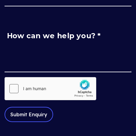
How can we help you? *