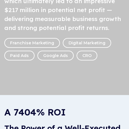
which ultimately led to an impressive
$217 million in potential net profit —
delivering measurable business growth
and strong potential profit returns.
Franchise Marketing
Digital Marketing
Paid Ads
Google Ads
CRO
A 7404% ROI
The Power of a Well-Executed