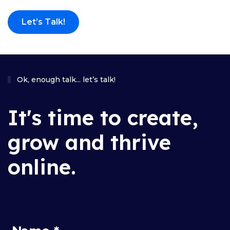
Let’s Talk!
Ok, enough talk... let’s talk!
It's time to create,
grow and thrive
online.