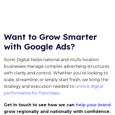
Want to Grow Smarter
with Google Ads?
iSonic Digital helps national and multi-location
businesses manage complex advertising structures
with clarity and control. Whether you’re looking to
scale, streamline, or simply start fresh, we bring the
strategy and execution needed to
unlock digital
performance for franchises
.
Get in touch to see how we can
help your brand
grow regionally and nationally with confidence.