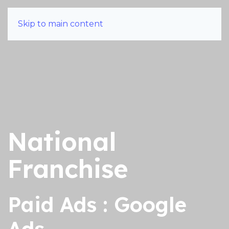
Skip to main content
National
Franchise
Paid Ads : Google