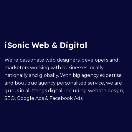
iSonic Web & Digital
We’re passionate web designers, developers and
marketers working with businesses locally,
nationally and globally. With big agency expertise
and boutique agency personalised service, we are
gurus in all things digital, including
website design
,
SEO,
Google Ads
&
Facebook Ads
.