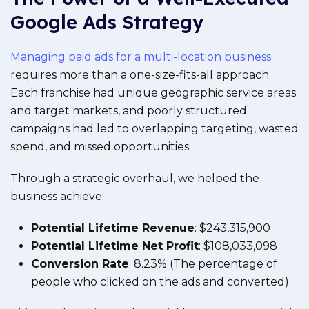
Google Ads Strategy
Managing paid ads for a multi-location business
requires more than a one-size-fits-all approach.
Each franchise had unique geographic service areas
and target markets, and poorly structured
campaigns had led to overlapping targeting, wasted
spend, and missed opportunities.
Through a strategic overhaul, we helped the
business achieve:
Potential Lifetime Revenue
: $243,315,900
Potential Lifetime Net Profit
: $108,033,098
Conversion Rate
: 8.23% (The percentage of
people who clicked on the ads and converted)