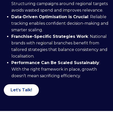
Structuring campaigns around regional targets
avoids wasted spend and improves relevance.
Data-Driven Optimisation is Crucial
: Reliable
tracking enables confident decision-making and
smarter scaling.
Franchise-Specific Strategies Work
: National
brands with regional branches benefit from
tailored strategies that balance consistency and
localisation.
Performance Can Be Scaled Sustainably
:
With the right framework in place, growth
doesn’t mean sacrificing efficiency.
Let’s Talk!