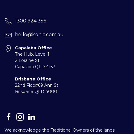
1300 924 356
hello@isonic.com.au
Capalaba Office
The Hub, Level 1,
2 Loraine St,
Capalaba
QLD 4157
Brisbane Office
22nd Floor/69 Ann St
Brisbane QLD 4000
We acknowledge the Traditional Owners of the lands