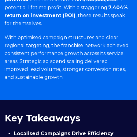
potential lifetime profit. With a staggering
7,404%
return on investment (ROI)
, these results speak
for themselves.
With optimised campaign structures and clear
regional targeting, the franchise network achieved
consistent performance growth across its service
areas. Strategic ad spend scaling delivered
improved lead volume, stronger conversion rates,
and sustainable growth.
Key Takeaways
Localised Campaigns Drive Efficiency
: