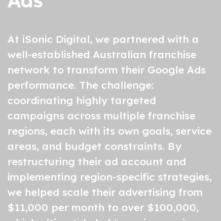
Ads
At iSonic Digital, we partnered with a
well-established
Australian franchise
network
to transform their
Google Ads
performance. The challenge:
coordinating highly targeted
campaigns across multiple franchise
regions, each with its own goals, service
areas, and budget constraints. By
restructuring their ad account and
implementing region-specific strategies,
we helped scale their advertising from
$11,000 per month to over $100,000,