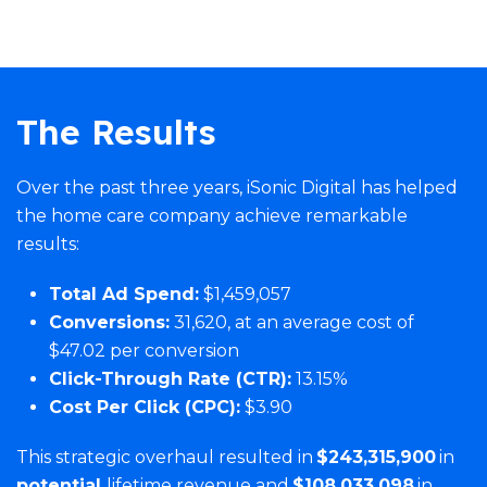
The Results
Over the past three years, iSonic Digital has helped
the home care company achieve remarkable
results:
Total Ad Spend:
$1,459,057
Conversions:
31,620, at an average cost of
$47.02 per conversion
Click-Through Rate (CTR):
13.15%
Cost Per Click (CPC):
$3.90
This strategic overhaul resulted in
$243,315,900
in
potential
lifetime revenue and
$108,033,098
in