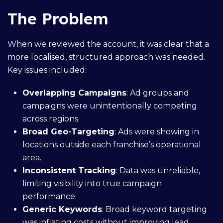
The Problem
When we reviewed the account, it was clear that a
more localised, structured approach was needed.
Key issues included:
Overlapping Campaigns
: Ad groups and
campaigns were unintentionally competing
across regions.
Broad Geo-Targeting
: Ads were showing in
locations outside each franchise’s operational
area.
Inconsistent Tracking
: Data was unreliable,
limiting visibility into true campaign
performance.
Generic Keywords
: Broad keyword targeting
was inflating costs without improving lead