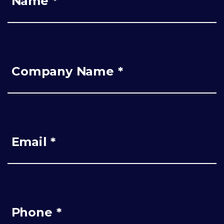
Name *
Company Name *
Email *
Phone *