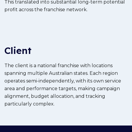
This translated into substantial long-term potential
profit across the franchise network.
Client
The client is a national franchise with locations
spanning multiple Australian states. Each region
operates semi-independently, with its own service
area and performance targets, making campaign
alignment, budget allocation, and tracking
particularly complex.