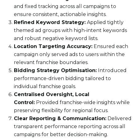
and fixed tracking across all campaigns to
ensure consistent, actionable insights.
Refined Keyword Strategy:
Applied tightly
themed ad groups with high-intent keywords
and robust negative keyword lists.
Location Targeting Accuracy:
Ensured each
campaign only served ads to users within the
relevant franchise boundaries.
Bidding Strategy Optimisation:
Introduced
performance-driven bidding tailored to
individual franchise goals.
Centralised Oversight, Local
Control:
Provided franchise-wide insights while
preserving flexibility for regional focus.
Clear Reporting & Communication:
Delivered
transparent performance reporting across all
campaigns for better decision-making.