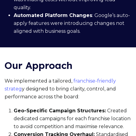
quality.
Automated Platform Changes
: Google’s auto-
apply features were introducing changes not
aligned with business goals.
Our Approach
We implemented a tailored,
franchise-friendly
strateg
y designed to bring clarity, control, and
performance across the board:
Geo-Specific Campaign Structures:
Created
dedicated campaigns for each franchise location
to avoid competition and maximise relevance.
Conversion Tracking Overhaul:
Standardised