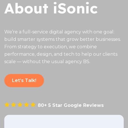
About iSonic
We’re a full-service digital agency with one goal:
build smarter systems that grow better businesses.
From strategy to execution, we combine
performance, design, and tech to help our clients
scale — without the usual agency BS.
Let’s Talk!
80+ 5 Star Google Reviews