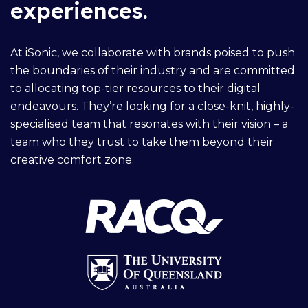
experiences.
At iSonic, we collaborate with brands poised to push
the boundaries of their industry and are committed
to allocating top-tier resources to their digital
endeavours. They’re looking for a close-knit, highly-
specialised team that resonates with their vision – a
team who they trust to take them beyond their
creative comfort zone.