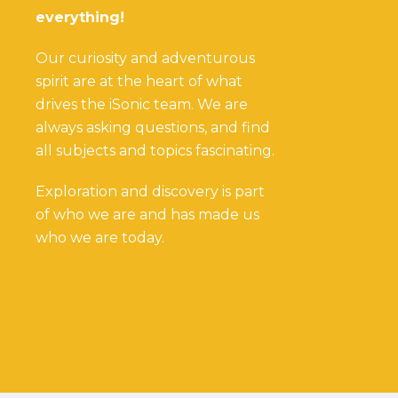
everything!
Our curiosity and adventurous
spirit are at the heart of what
drives the iSonic team. We are
always asking questions, and find
all subjects and topics fascinating.
Exploration and discovery is part
of who we are and has made us
who we are today.