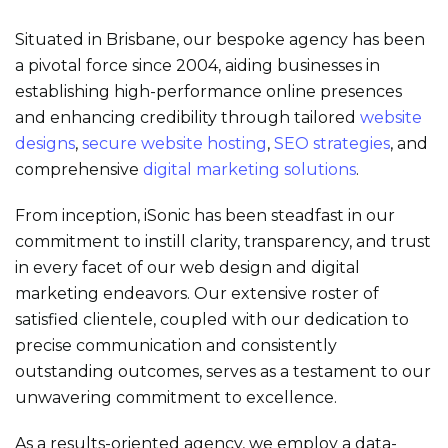
Situated in Brisbane, our bespoke agency has been
a pivotal force since 2004, aiding businesses in
establishing high-performance online presences
and enhancing credibility through tailored
website
designs
,
secure
website hosting
,
SEO strategies
, and
comprehensive
digital marketing solutions
.
From inception, iSonic has been steadfast in our
commitment to instill clarity, transparency, and trust
in every facet of our web design and digital
marketing endeavors. Our extensive roster of
satisfied clientele, coupled with our dedication to
precise communication and consistently
outstanding outcomes, serves as a testament to our
unwavering commitment to excellence.
As a results-oriented agency, we employ a data-