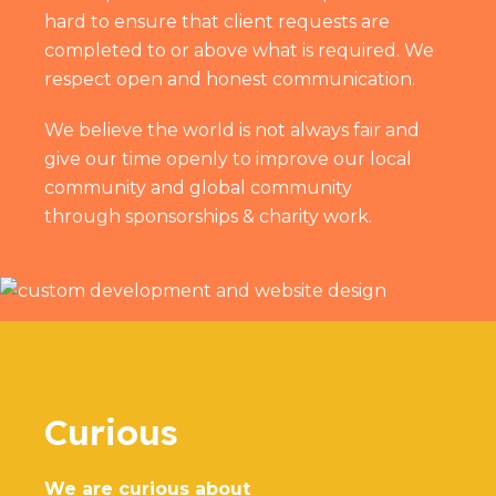
hard to ensure that client requests are
completed to or above what is required. We
respect open and honest communication.
We believe the world is not always fair and
give our time openly to improve our local
community and global community
through
sponsorships & charity work
.
Curious
We are curious about