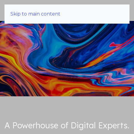
Skip to main content
A Powerhouse of Digital Experts.