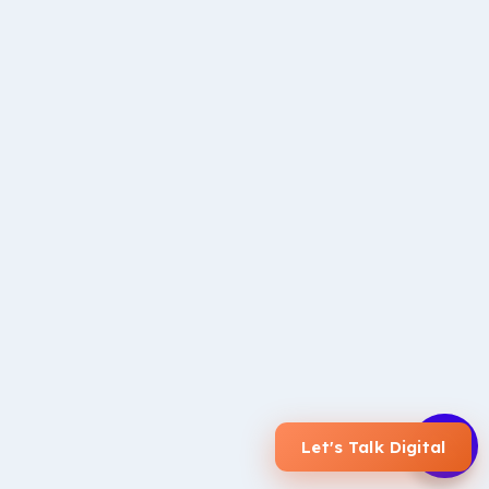
We love seeing our clients
succeed
Here at iSonic, our strategy revolves around providing
maximum value to
our clients
. We have many long-term