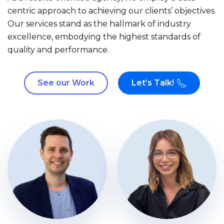
centric approach to achieving our clients’ objectives.
Our services stand as the hallmark of industry
excellence, embodying the highest standards of
quality and performance.
See our Work
Let’s Talk!