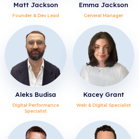
Matt Jackson
Emma Jackson
Founder & Dev Lead
General Manager
Aleks Budisa
Kacey Grant
Digital Performance
Web & Digital Specialist
Specialist