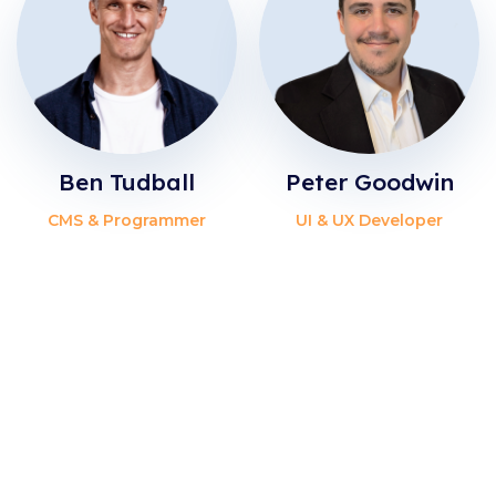
Ben Tudball
Peter Goodwin
CMS & Programmer
UI & UX Developer