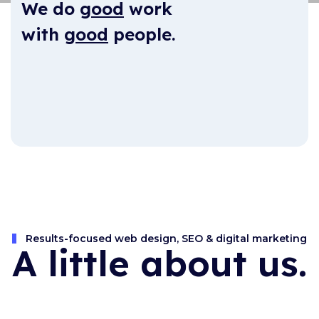
We do
good
work
with
good
people.
Results-focused web design, SEO & digital marketing
A little about us.