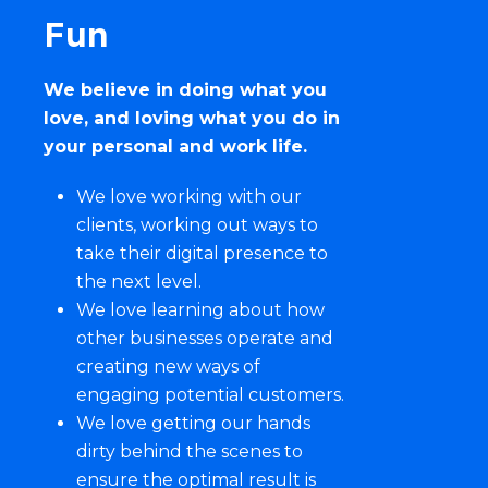
Fun
We believe in doing what you
love, and loving what you do in
your personal and work life.
We love working with our
clients, working out ways to
take their
digital presence
to
the next level.
We love learning about how
other businesses operate and
creating new ways of
engaging potential customers.
We love getting our hands
dirty behind the scenes to
ensure the optimal result is