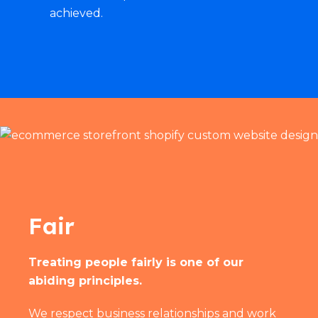
achieved.
Fair
Treating people fairly is one of our
abiding principles.
We respect business relationships and work