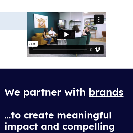
We partner with
brands
…to create meaningful
impact and compelling