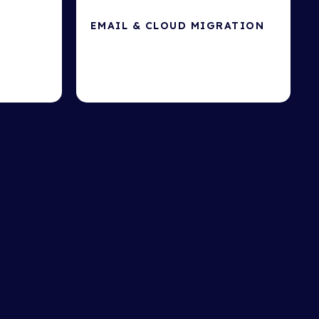
EMAIL & CLOUD MIGRATION
Cloud-based file sharing & storage.
 hackers.