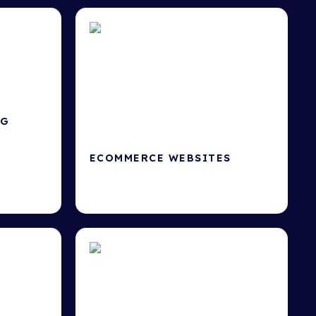
NG
 success.
ECOMMERCE WEBSITES
Online stores to drive sales &
revenue.