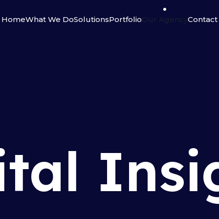
Home
What We Do
Solutions
Portfolio
Our Agency
Contact
ital Insi