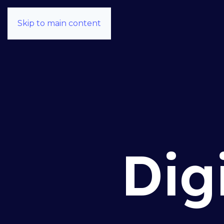
Skip to main content
Dig