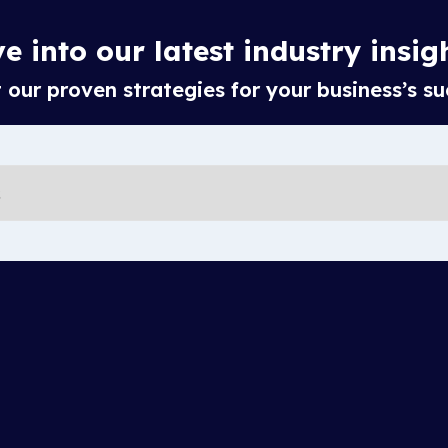
e into our latest industry insig
our proven strategies for your business’s su