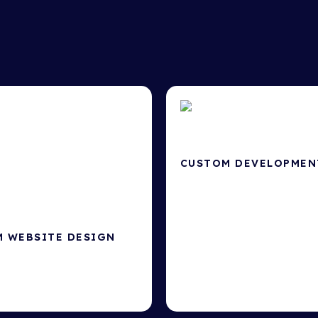
CUSTOM DEVELOPMEN
Custom digital solutions th
results.
 WEBSITE DESIGN
websites built to perform.