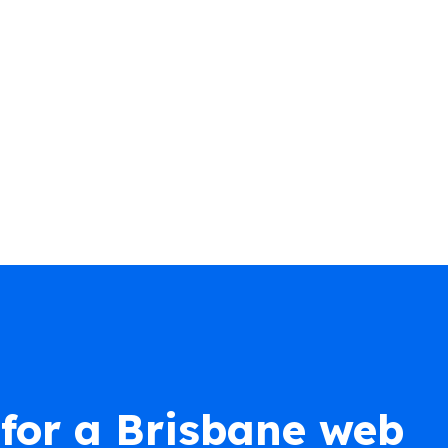
for a Brisbane web