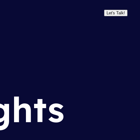
Let's Talk!
ghts