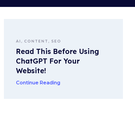
AI, CONTENT, SEO
Read This Before Using
ChatGPT For Your
Website!
Continue Reading