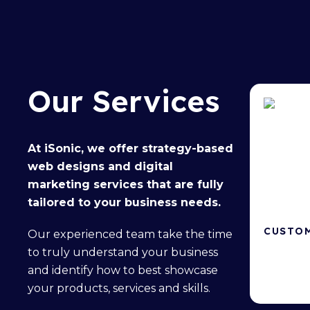
Our Services
At iSonic, we offer
strategy-based
web designs
and
digital
marketing services
that are fully
tailored to your business needs.
CUSTOM
Our
experienced team
take the time
to truly understand your business
Powerful 
and identify how to best showcase
your products, services and skills.