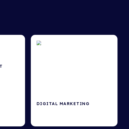
T
at drive
DIGITAL MARKETING
Google Ads, SEO, Social Media &
more.