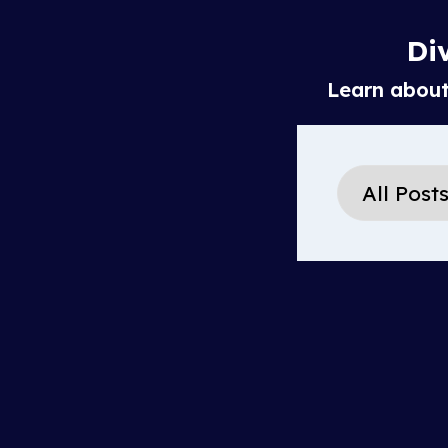
Div
Learn about 