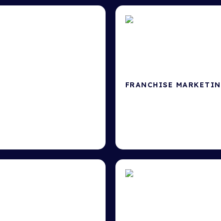
FRANCHISE MARKETI
Master franchise growth &
ngine Optimisation
.