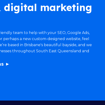
 digital marketing
 friendly team to help with your
SEO
,
Google Ads
,
r perhaps a new
custom-designed website
, feel
 We’re based in Brisbane's beautiful bayside, and we
inesses throughout South East Queensland and
as ►