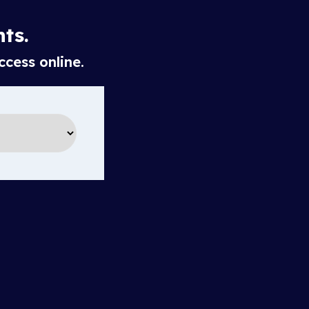
hts.
ccess online.