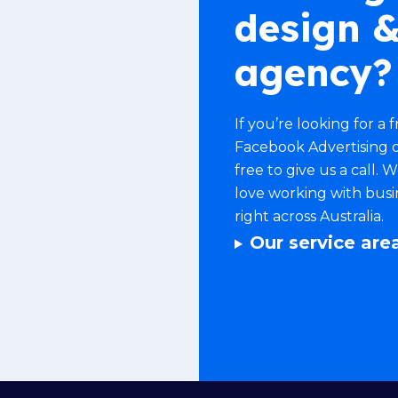
design &
agency?
If you’re looking for a
Facebook Advertising
o
free to give us a call.
love working with bus
right across Australia.
Our service are