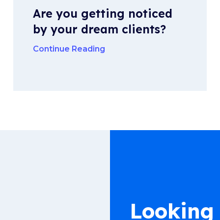
Are you getting noticed
by your dream clients?
Continue Reading
Looking 