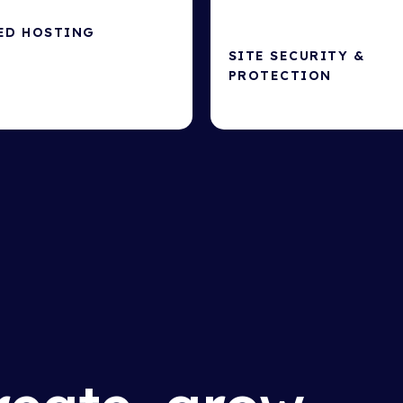
ED HOSTING
SITE SECURITY &
ting for site speed &
PROTECTION
Protect your website from