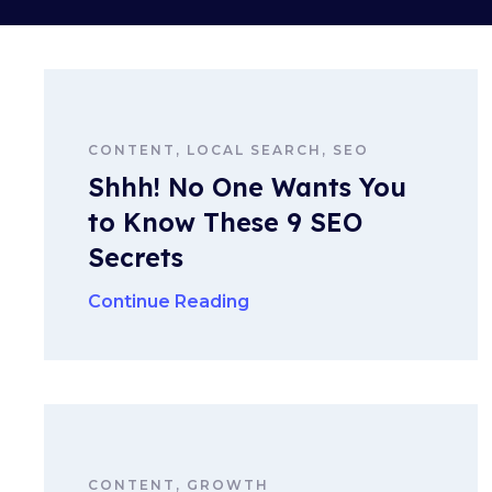
CONTENT, LOCAL SEARCH, SEO
Shhh! No One Wants You
to Know These 9 SEO
Secrets
Continue Reading
CONTENT, GROWTH