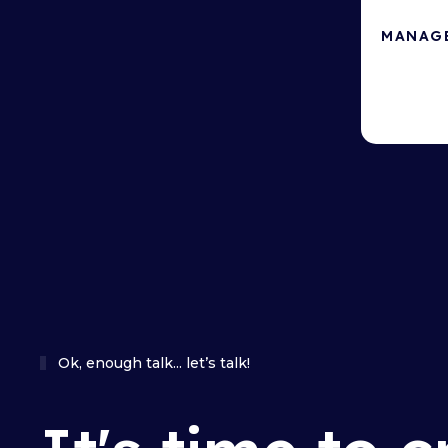
MANAG
Local hos
security.
Ok, enough talk... let’s talk!