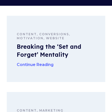
CONTENT, CONVERSIONS,
MOTIVATION, WEBSITE
Breaking the ‘Set and
Forget’ Mentality
Continue Reading
CONTENT, MARKETING