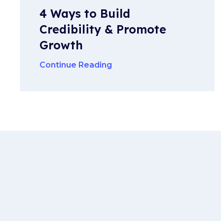
4 Ways to Build
Credibility & Promote
Growth
Continue Reading