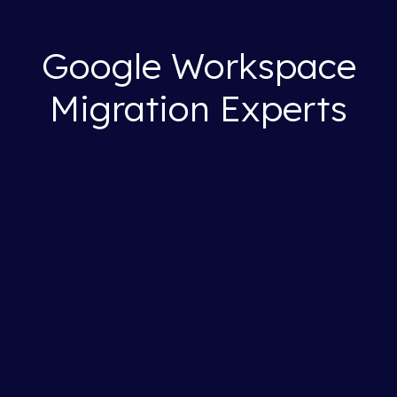
Google Workspace
Migration Experts