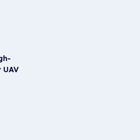
gh-
r UAV