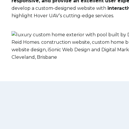
responsive, and
provide
an excellent user exp
develop a custom-designed website with
interact
highlight Hover UAV’s
cutting-edge
services.