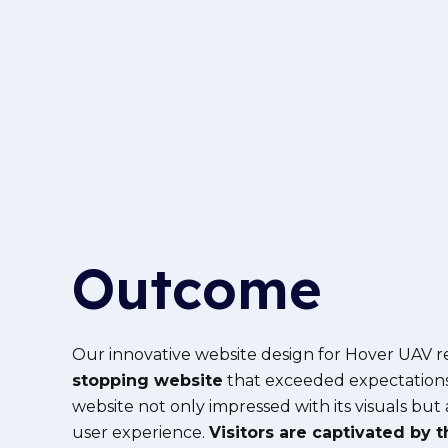
Outcome
Our innovative website design for Hover UAV r
stopping website
that exceeded expectation
website not only impressed with its visuals but
user experience.
Visitors are captivated by t