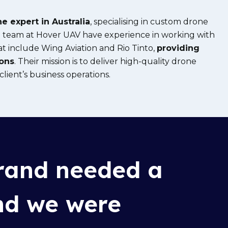
e expert in Australia
, specialising in custom drone
he team at Hover UAV have experience in working with
at
include Wing
Aviation and Rio Tinto,
providing
ions
. Their mission is to deliver high-quality drone
lient’s business operations.
and needed a
and we were