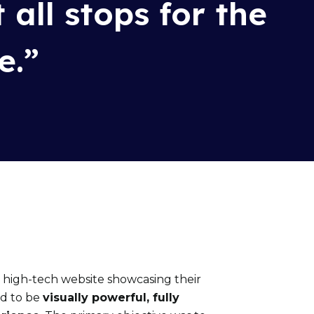
t all stops for th
e
e
.”
a high-tech website
showcasing
their
ed to be
visually powerful, fully