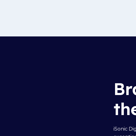
Br
th
iSonic Di