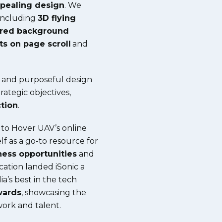
ppealing design
. We
including
3D flying
ered background
ts on page scroll
and
, and purposeful design
ategic objectives,
tion
.
 to Hover UAV’s online
lf as a go-to resource for
ness
opportunities
and
cation landed iSonic a
ia’s best in the tech
wards
, showcasing the
work and talent.