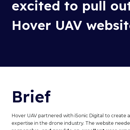
excited to
pull ou
Hover UAV websit
Brief
Hover UAV partnered with iSonic Digital
to create 
expertise
in the drone industry. The website need