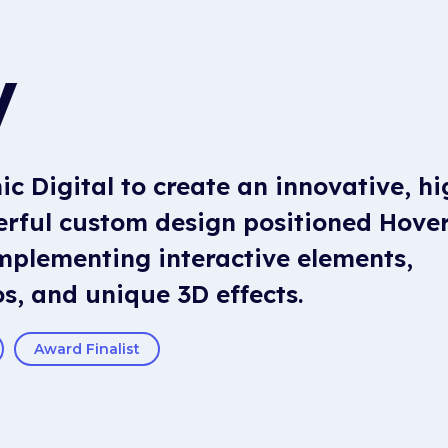
V
c Digital to create an innovative, hi
werful custom design positioned Hove
mplementing interactive elements,
s, and unique 3D effects.
Award Finalist