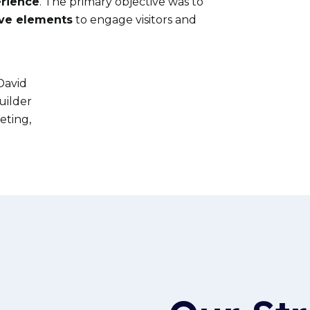
erience
. The primary
objective
was to
ive elements
to engage visitors and