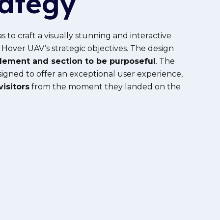
rategy
as to craft a visually stunning and interactive
 Hover UAV’s strategic
objectives
. The design
lement and section to be purposeful
. The
igned to offer an exceptional user experience,
isitors
from the moment they landed on the