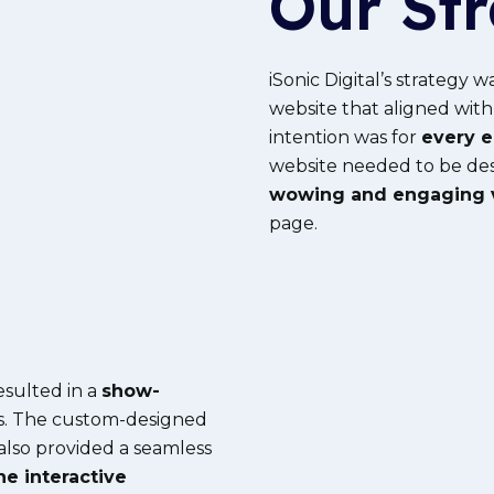
Our St
iSonic Digital’s strategy w
website that aligned with
intention was for
every e
website needed to be des
wowing and engaging v
page.
esulted in a
show-
s. The custom-designed
 also provided a seamless
he interactive