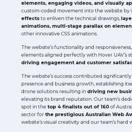
elements, engaging videos, and visually a
custom-coded movement into the website by 
effects
to enliven the technical drawings,
lay
animations, multi-stage parallax on elemen
other innovative CSS animations.
The website’s functionality and responsiveness
elements aligned perfectly with Hover UAV’s str
driving engagement and customer satisfac
The website’s success contributed significantly
presence and business growth, establishing itse
drone solutions resulting in
driving new busi
elevating its brand reputation.
Our team’s dedi
spot in the
top 4 finalists out of 160
of Austral
sector for
the prestigious Australian Web A
website’s visual creativity and our team’s hard 