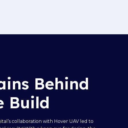
ains Behind
e Build
gital’s collaboration with Hover UAV led to