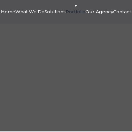
Home
What We Do
Solutions
Portfolio
Our Agency
Contact