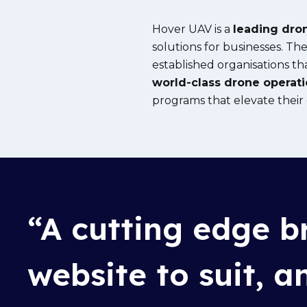
Hover UAV is a
leading dron
solutions for businesses. T
established organisations th
world-class drone operat
programs that elevate their c
“
A
cutting e
dge
br
website to suit, 