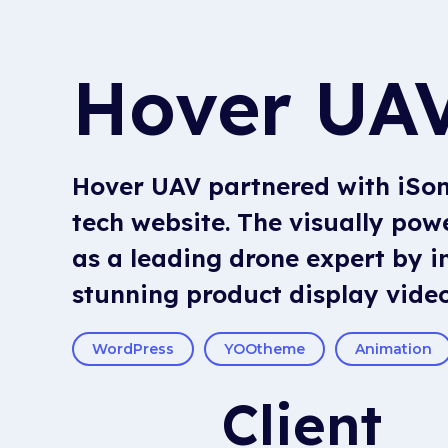
Hover UA
Hover UAV partnered with iSoni
tech website. The visually po
as a leading drone expert by i
stunning product display video
WordPress
YOOtheme
Animation
Client