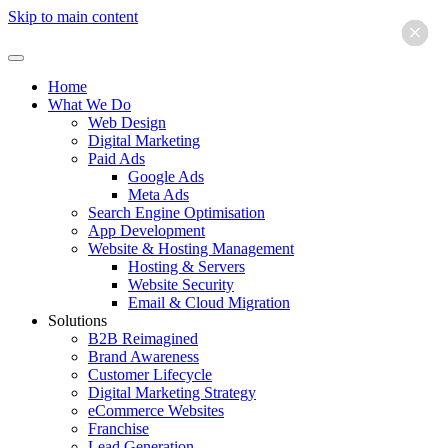
Skip to main content
×
×
×
×
×
×
Home
What We Do
Web Design
Digital Marketing
Paid Ads
Google Ads
Meta Ads
Search Engine Optimisation
App Development
Website & Hosting Management
Hosting & Servers
Website Security
Email & Cloud Migration
Solutions
B2B Reimagined
Brand Awareness
Customer Lifecycle
Digital Marketing Strategy
eCommerce Websites
Franchise
Lead Generation