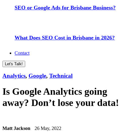
SEO or Google Ads for Brisbane Business?
What Does SEO Cost in Brisbane in 2026?
Contact
Let's Talk!
Analytics
,
Google
,
Technical
Is Google Analytics going
away? Don’t lose your data!
Matt Jackson
26 May, 2022