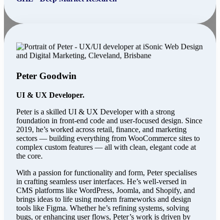
Peter Goodwin
UI & UX Developer.
Peter is a skilled UI & UX Developer with a strong
foundation in front-end code and user-focused design. Since
2019, he’s worked across retail, finance, and marketing
sectors — building everything from WooCommerce sites to
complex custom features — all with clean, elegant code at
the core.
With a passion for functionality and form, Peter specialises
in crafting seamless user interfaces. He’s well-versed in
CMS platforms like WordPress, Joomla, and Shopify, and
brings ideas to life using modern frameworks and design
tools like Figma. Whether he’s refining systems, solving
bugs, or enhancing user flows, Peter’s work is driven by