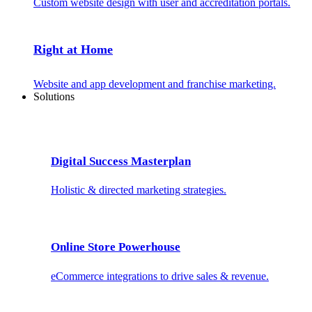
Custom website design with user and accreditation portals.
Right at Home
Website and app development and franchise marketing.
Solutions
Digital Success Masterplan
Holistic & directed marketing strategies.
Online Store Powerhouse
eCommerce integrations to drive sales & revenue.