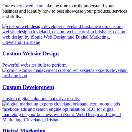
Our
experienced team
take the time to truly understand your
business and identify how to best showcase your products, services
and skills.
Custom Website Design
Powerful websites built to perform.
Custom Development
Custom digital solutions that drive results.
Digital Marketing