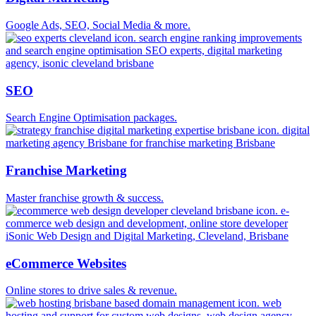
Google Ads, SEO, Social Media & more.
SEO
Search Engine Optimisation packages.
Franchise Marketing
Master franchise growth & success.
eCommerce Websites
Online stores to drive sales & revenue.