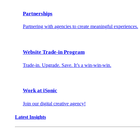
Partnerships
Partnering with agencies to create meaningful experiences.
Website Trade-in Program
Trade-in. Upgrade. Save. It’s a win-win-win.
Work at iSonic
Join our digital creative agency!
Latest Insights