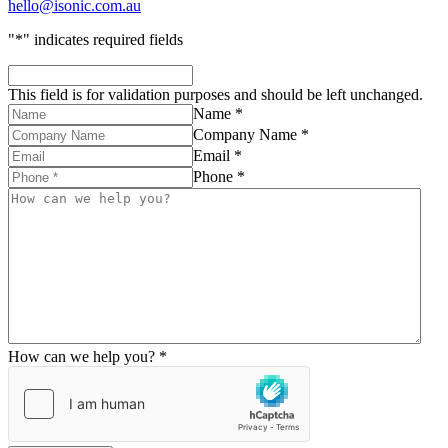
hello@isonic.com.au
"
*
" indicates required fields
This field is for validation purposes and should be left unchanged.
Name *
Company Name *
Email *
Phone *
How can we help you? *