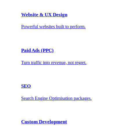
Website & UX Design
Powerful websites built to perform.
Paid Ads (PPC)
Turn traffic into revenue, not regret.
SEO
Search Engine Optimisation packages.
Custom Development