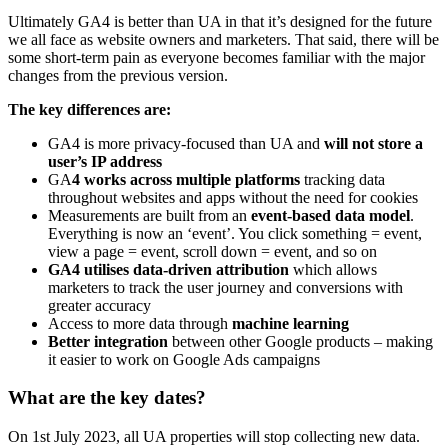
Ultimately GA4 is better than UA in that it’s designed for the future
we all face as website owners and marketers. That said, there will be
some short-term pain as everyone becomes familiar with the major
changes from the previous version.
The key differences are:
GA4 is more privacy-focused than UA and
will not store a
user’s IP address
GA
4 works across multiple platforms
tracking data
throughout websites and apps without the need for cookies
Measurements are built from an
event-based data model
.
Everything is now an ‘event’. You click something = event,
view a page = event, scroll down = event, and so on
GA4 utilises data-driven attribution
which allows
marketers to track the user journey and conversions with
greater accuracy
Access to more data through
machine learning
Better integration
between other Google products – making
it easier to work on Google Ads campaigns
What are the key dates?
On 1st July 2023, all UA properties will stop collecting new data.