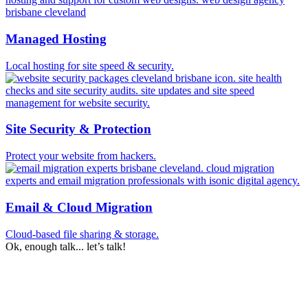
Managed Hosting
Local hosting for site speed & security.
Site Security & Protection
Protect your website from hackers.
Email & Cloud Migration
Cloud-based file sharing & storage.
Ok, enough talk... let’s talk!