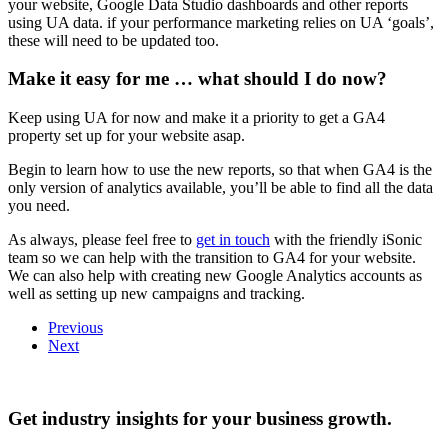
your website, Google Data Studio dashboards and other reports
using UA data. if your performance marketing relies on UA ‘goals’,
these will need to be updated too.
Make it easy for me … what should I do now?
Keep using UA for now and make it a priority to get a GA4
property set up for your website asap.
Begin to learn how to use the new reports, so that when GA4 is the
only version of analytics available, you’ll be able to find all the data
you need.
As always, please feel free to
get in touch
with the friendly iSonic
team so we can help with the transition to GA4 for your website.
We can also help with creating new Google Analytics accounts as
well as setting up new campaigns and tracking.
Previous
Next
Get industry insights for your business growth.