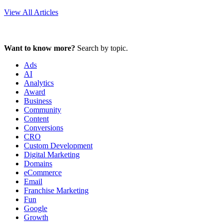
View All Articles
Want to know more?
Search by topic.
Ads
AI
Analytics
Award
Business
Community
Content
Conversions
CRO
Custom Development
Digital Marketing
Domains
eCommerce
Email
Franchise Marketing
Fun
Google
Growth