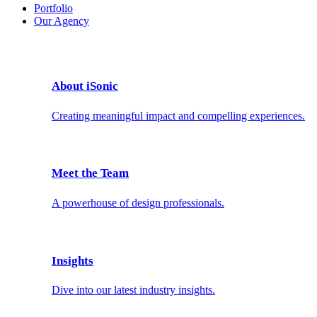
Portfolio
Our Agency
About iSonic
Creating meaningful impact and compelling experiences.
Meet the Team
A powerhouse of design professionals.
Insights
Dive into our latest industry insights.