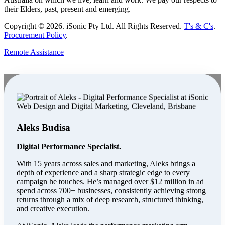
their Elders, past, present and emerging.
Copyright ©
2026
. iSonic Pty Ltd. All Rights Reserved.
T's & C's
.
Procurement Policy
.
Remote Assistance
Aleks Budisa
Digital Performance Specialist.
With 15 years across sales and marketing, Aleks brings a
depth of experience and a sharp strategic edge to every
campaign he touches. He’s managed over $12 million in ad
spend across 700+ businesses, consistently achieving strong
returns through a mix of deep research, structured thinking,
and creative execution.