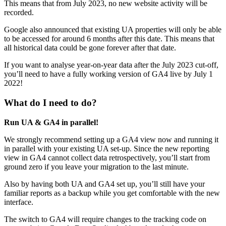
This means that from July 2023, no new website activity will be
recorded.
Google also announced that existing UA properties will only be able
to be accessed for around 6 months after this date. This means that
all historical data could be gone forever after that date.
If you want to analyse year-on-year data after the July 2023 cut-off,
you’ll need to have a fully working version of GA4 live by July 1
2022!
What do I need to do?
Run UA & GA4 in parallel!
We strongly recommend setting up a GA4 view now and running it
in parallel with your existing UA set-up. Since the new reporting
view in GA4 cannot collect data retrospectively, you’ll start from
ground zero if you leave your migration to the last minute.
Also by having both UA and GA4 set up, you’ll still have your
familiar reports as a backup while you get comfortable with the new
interface.
The switch to GA4 will require changes to the tracking code on