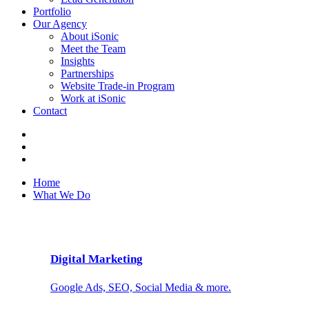
Portfolio
Our Agency
About iSonic
Meet the Team
Insights
Partnerships
Website Trade-in Program
Work at iSonic
Contact
Home
What We Do
Digital Marketing
Google Ads, SEO, Social Media & more.