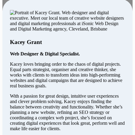
Kacey Grant
Web Designer & Digital Specialist.
Kacey loves bringing order to the chaos of digital projects.
Equal parts strategist, organiser and creative thinker, she
works with clients to transform ideas into high-performing
websites and digital campaigns that are designed to achieve
real business goals.
With a passion for great design, intuitive user experiences
and clever problem solving, Kacey enjoys finding the
balance between creativity and functionality. Whether she’s
planning a new website, refining an SEO strategy or
coordinating a complex web project, she’s focused on
creating digital experiences that look great, perform well and
make life easier for clients.