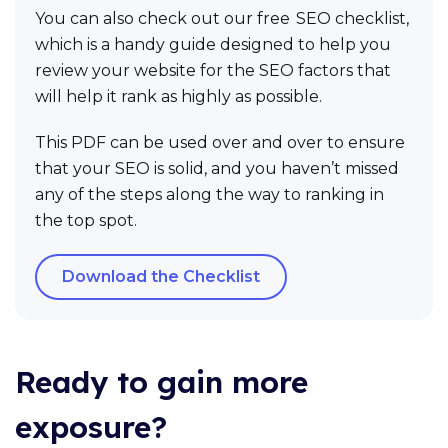
You can also check out our free SEO checklist,
which is a handy guide designed to help you
review your website for the SEO factors that
will help it rank as highly as possible.
This PDF can be used over and over to ensure
that your SEO is solid, and you haven’t missed
any of the steps along the way to ranking in
the top spot.
Download the Checklist
Ready to gain more
exposure?