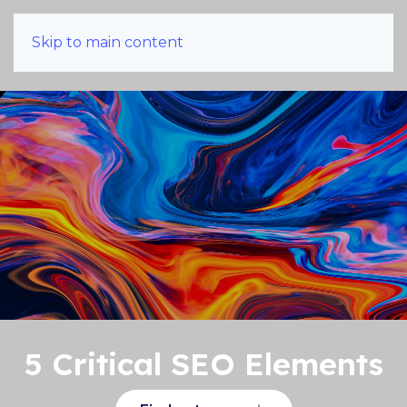
Skip to main content
5 Critical SEO Elements