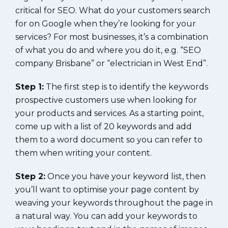
critical for SEO. What do your customers search
for on Google when they’re looking for your
services? For most businesses, it’s a combination
of what you do and where you do it, e.g. “SEO
company Brisbane” or “electrician in West End”.
Step 1:
The first step is to identify the keywords
prospective customers use when looking for
your products and services. As a starting point,
come up with a list of 20 keywords and add
them to a word document so you can refer to
them when writing your content.
Step 2:
Once you have your keyword list, then
you’ll want to optimise your page content by
weaving your keywords throughout the page in
a natural way. You can add your keywords to