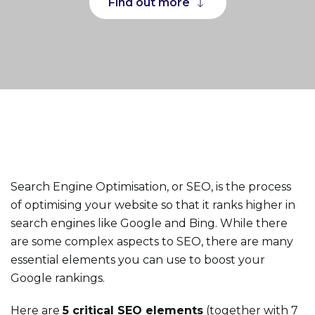
Find out more
Search Engine Optimisation, or SEO, is the process
of optimising your website so that it ranks higher in
search engines like Google and Bing. While there
are some complex aspects to SEO, there are many
essential elements you can use to boost your
Google rankings.
Here are
5 critical SEO elements
(together with 7