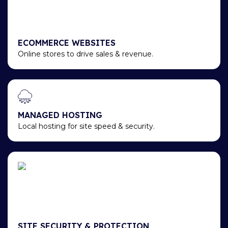
ECOMMERCE WEBSITES
Online stores to drive sales & revenue.
MANAGED HOSTING
Local hosting for site speed & security.
SITE SECURITY & PROTECTION