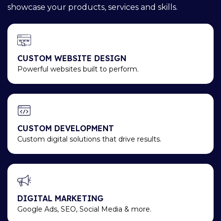
showcase your products, services and skills.
CUSTOM WEBSITE DESIGN
Powerful websites built to perform.
CUSTOM DEVELOPMENT
Custom digital solutions that drive results.
DIGITAL MARKETING
Google Ads, SEO, Social Media & more.