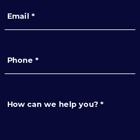
Email *
Phone *
How can we help you? *