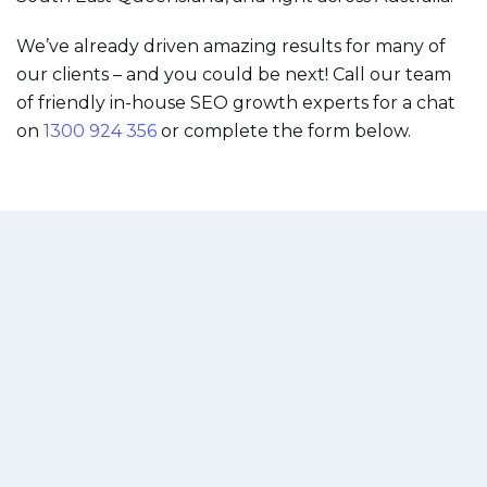
We’ve already driven amazing results for many of
our clients – and you could be next! Call our team
of friendly in-house SEO growth experts for a chat
on
1300 924 356
or complete the form below.