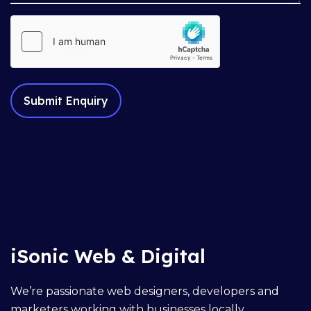
iSonic Web & Digital
We’re passionate web designers, developers and
marketers working with businesses locally,