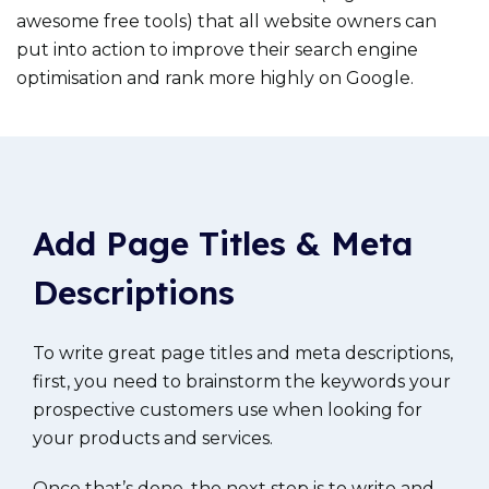
awesome free tools) that all website owners can
put into action to improve their search engine
optimisation and rank more highly on Google.
Add Page Titles & Meta
Descriptions
To write great page titles and meta descriptions,
first, you need to brainstorm the keywords your
prospective customers use when looking for
your products and services.
Once that’s done, the next step is to write and