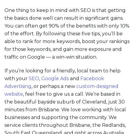
One thing to keep in mind with SEO is that getting
the basics done well can result in significant gains.
You can often get 90% of the benefits with only 10%
of the effort. By following these five tips, you’ll be
able to rank for more keywords, boost your rankings
for those keywords, and gain more exposure and
traffic on Google — a win-win situation.
If you’re looking for a friendly, local team to help
with your
SEO
,
Google Ads
and
Facebook
Advertising
, or perhaps a new
custom-designed
website
, feel free to give us a call. We’re based in
the beautiful bayside suburb of Cleveland, just 30
minutes from Brisbane. We love working with local
businesses and supporting the community. We
service clients throughout Brisbane, the Redlands,
South East Queensland, and right across Australia.