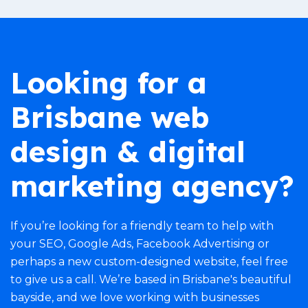
Looking for a
Brisbane web
design & digital
marketing agency?
If you’re looking for a friendly team to help with
your
SEO
,
Google Ads
,
Facebook Advertising
or
perhaps a new
custom-designed website
, feel free
to give us a call. We’re based in Brisbane's beautiful
bayside, and we love working with businesses