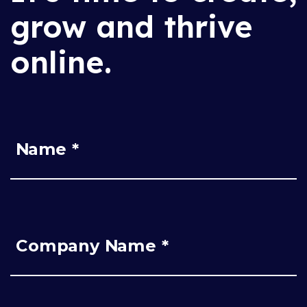
grow and thrive
online.
Name *
Company Name *