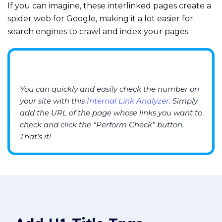
If you can imagine, these interlinked pages create a
spider web for Google, making it a lot easier for
search engines to crawl and index your pages.
You can quickly and easily check the number
on
your site
with
this
Internal Link A
nalyzer
.
Simply
add the
URL
of the page whose links you want to
check and click the “
Per
form Check
” button.
That’s it!