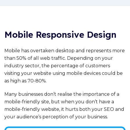
Mobile Responsive Design
Mobile has overtaken desktop and represents more
than 50% of all web traffic. Depending on your
industry sector, the percentage of customers
visiting your website using mobile devices could be
as high as 70-80%.
Many businesses don’t realise the importance of a
mobile-friendly site, but when you don’t have a
mobile-friendly website, it hurts both your SEO and
your audience’s perception of your business.