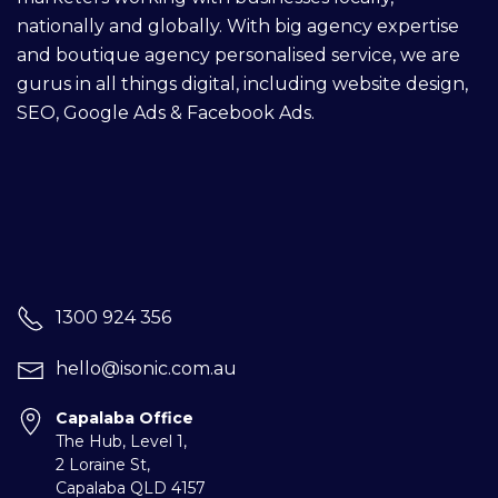
nationally and globally. With big agency expertise
and boutique agency personalised service, we are
gurus in all things digital, including
website design
,
SEO,
Google Ads
&
Facebook Ads
.
1300 924 356
hello@isonic.com.au
Capalaba Office
The Hub, Level 1,
2 Loraine St,
Capalaba
QLD 4157