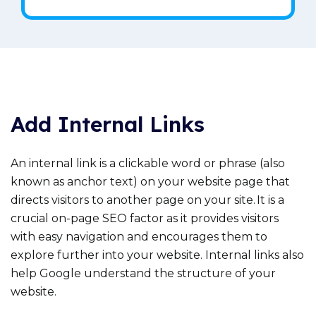
Add Internal Links
An internal link is a clickable word or phrase (also
known as anchor text) on your website page that
directs visitors to another page on your site. It is a
crucial on-page SEO factor as it provides visitors
with easy navigation and encourages them to
explore further into your website. Internal links also
help Google understand the structure of your
website.