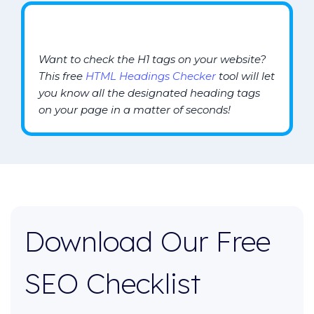
Want to check the H1 tags on your website?
This free
HTML Headings Checker
tool will let
you know all the designated heading tags
on your page in a matter of seconds!
Download Our Free
SEO Checklist