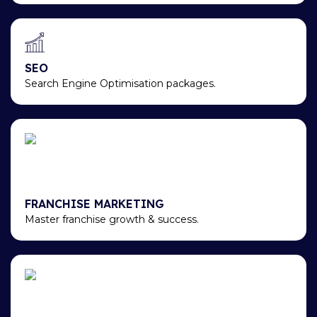
SEO
Search Engine Optimisation packages.
FRANCHISE MARKETING
Master franchise growth & success.