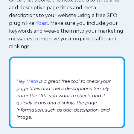
add descriptive page titles and meta
descriptions to your website using a free SEO
plugin like
Yoast
. Make sure you include your
keywords and weave them into your marketing
messages to improve your organic traffic and
rankings.
Hey Meta
is a great free tool to check your
page titles and meta descriptions. Simply
enter the URL you want to check, and it
quickly scans and displays the page
information, such as title, description, and
image.