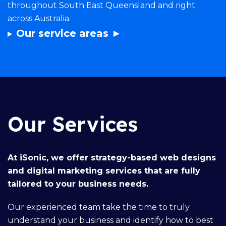
throughout South East Queensland and right
across Australia.
Our service areas ►
Our Services
At iSonic, we offer
strategy-based web designs
and
digital marketing services
that are fully
tailored to your business needs.
Our
experienced team
take the time to truly
understand your business and identify how to best