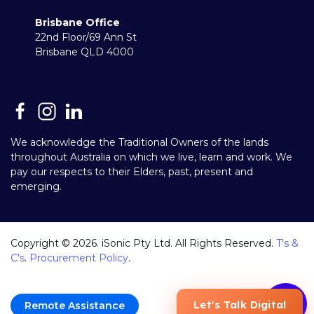
Brisbane Office
22nd Floor/69 Ann St
Brisbane QLD 4000
We acknowledge the Traditional Owners of the lands
throughout Australia on which we live, learn and work. We
pay our respects to their Elders, past, present and
emerging.
Copyright ©
2026
. iSonic Pty Ltd. All Rights Reserved.
T's &
C's
.
Procurement Policy
.
Remote Assistance