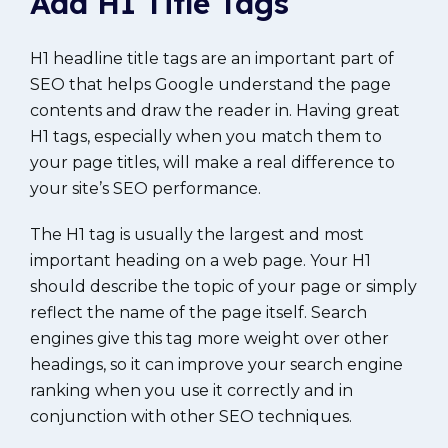
Add H1 Title Tags
H1 headline title tags are an important part of
SEO that helps Google understand the page
contents and draw the reader in. Having great
H1 tags, especially when you match them to
your page titles, will make a real difference to
your site’s SEO performance.
The H1 tag is usually the largest and most
important heading on a web page. Your H1
should describe the topic of your page or simply
reflect the name of the page itself. Search
engines give this tag more weight over other
headings, so it can improve your search engine
ranking when you use it correctly and in
conjunction with other SEO techniques.