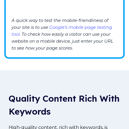
A quick way to test the mobile-friendliness of
your site is to use
Google’s mobile page testing
tool
. To check how easily a visitor can use your
website on a mobile device, just enter your URL
to see how your page scores.
Quality
C
ontent Rich With
Keywords
High-quality content, rich with keywords, is