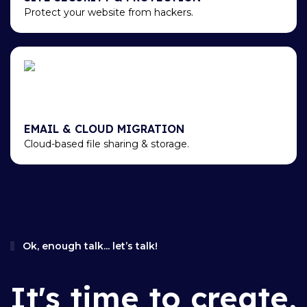
Protect your website from hackers.
EMAIL & CLOUD MIGRATION
Cloud-based file sharing & storage.
Ok, enough talk... let’s talk!
It's time to create,