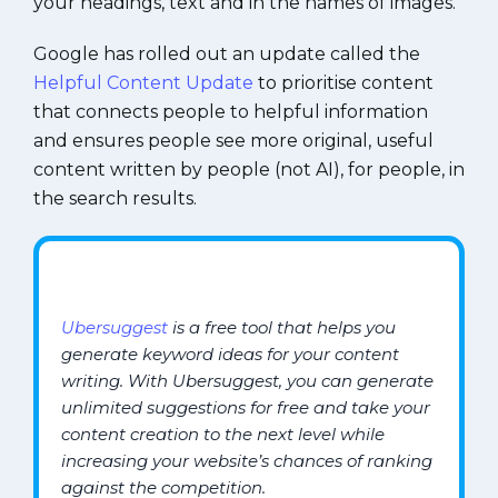
your headings, text and in the names of images.
Google has rolled out an update called the
Helpful Content Update
to prioritise content
that connects people to helpful information
and ensures people see more original, useful
content written by people (not AI), for people, in
the search results.
Ubersuggest
is a free tool that helps you
generate keyword ideas for your content
writing. With Ubersuggest, you can generate
unlimited suggestions for free and take your
content creation to the next level while
increasing your website’s chances of ranking
against the competition.