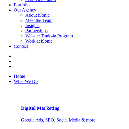
Portfolio
Our Agency
About iSonic
Meet the Team
Insights
Partnerships
Website Trade-in Program
Work at iSonic
Contact
Home
What We Do
Digital Marketing
Google Ads, SEO, Social Media & more.