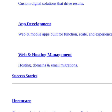
Custom digital solutions that drive results.
App Development
Web & mobile apps built for function, scale, and experience
Web & Hosting Management
Hosting, domains & email migrations.
Success Stories
Dermcare