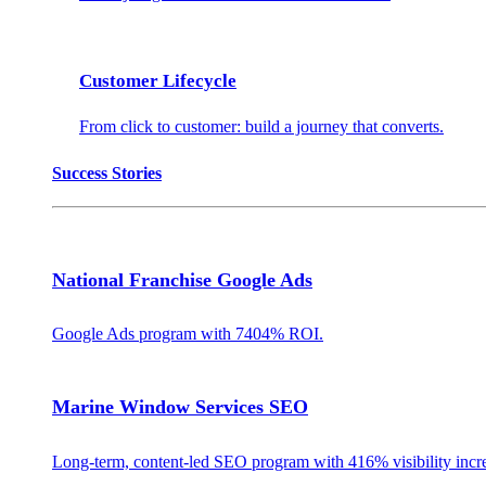
Customer Lifecycle
From click to customer: build a journey that converts.
Success Stories
National Franchise Google Ads
Google Ads program with 7404% ROI.
Marine Window Services SEO
Long-term, content-led SEO program with 416% visibility incr