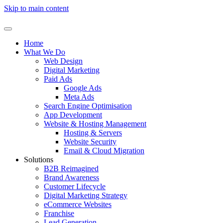
Skip to main content
Home
What We Do
Web Design
Digital Marketing
Paid Ads
Google Ads
Meta Ads
Search Engine Optimisation
App Development
Website & Hosting Management
Hosting & Servers
Website Security
Email & Cloud Migration
Solutions
B2B Reimagined
Brand Awareness
Customer Lifecycle
Digital Marketing Strategy
eCommerce Websites
Franchise
Lead Generation