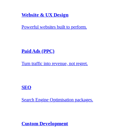
Website & UX Design
Powerful websites built to perform.
Paid Ads (PPC)
Turn traffic into revenue, not regret.
SEO
Search Engine Optimisation packages.
Custom Development