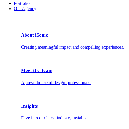
Portfolio
Our Agency
About iSonic
Creating meaningful impact and compelling experiences.
Meet the Team
A powerhouse of design professionals.
Insights
Dive into our latest industry insights.