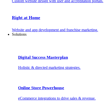
Custom website design with user and accreditation portals.
Right at Home
Website and app development and franchise marketing.
Solutions
Digital Success Masterplan
Holistic & directed marketing strategies.
Online Store Powerhouse
eCommerce integrations to drive sales & revenue.