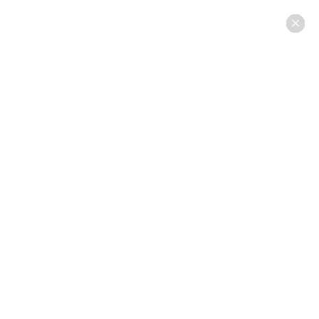
×
×
×
×
×
×