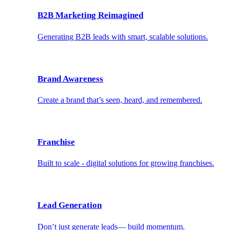
B2B Marketing Reimagined
Generating B2B leads with smart, scalable solutions.
Brand Awareness
Create a brand that’s seen, heard, and remembered.
Franchise
Built to scale - digital solutions for growing franchises.
Lead Generation
Don’t just generate leads— build momentum.